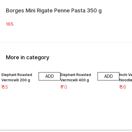
Borges Mini Rigate Penne Pasta 350 g
165
More in category
Elephant Roasted
Elephant Roasted
Inchi 
ADD
ADD
Vermicelli 200 g
Vermicelli 400 g
Noodle
₹
35
₹
70
₹
36