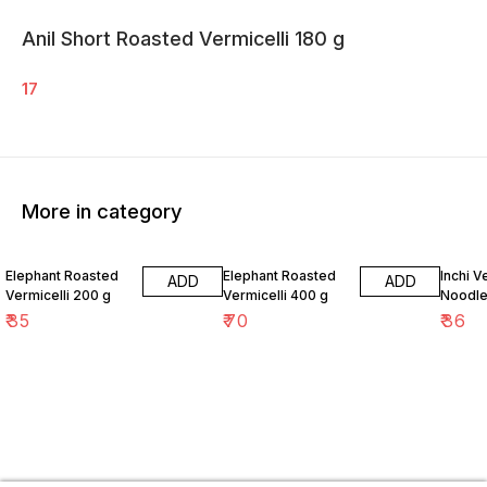
Anil Short Roasted Vermicelli 180 g
17
More in category
Elephant Roasted
Elephant Roasted
Inchi 
ADD
ADD
Vermicelli 200 g
Vermicelli 400 g
Noodle
₹
35
₹
70
₹
36