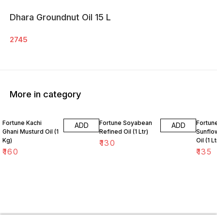
Dhara Groundnut Oil 15 L
2745
More in category
Fortune Kachi
Fortune Soyabean
Fortune
ADD
ADD
Ghani Musturd Oil (1
Refined Oil (1 Ltr)
Sunflo
Kg)
Oil (1 Lt
₹
130
₹
160
₹
135