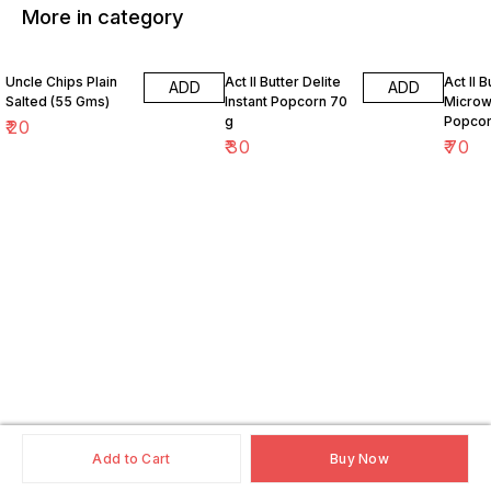
More in category
Uncle Chips Plain
Act II Butter Delite
Act II 
ADD
ADD
Salted (55 Gms)
Instant Popcorn 70
Micro
g
Popcor
₹
20
₹
30
₹
70
Add to Cart
Buy Now