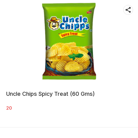
Uncle Chips Spicy Treat (60 Gms)
20