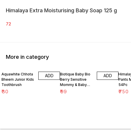
Himalaya Extra Moisturising Baby Soap 125 g
72
More in category
Aquawhite Chhota
Biotique Baby Bio
Himalay
ADD
ADD
Bheem Junior Kids
Berry Sensitive
Pants 
Toothbrush
Mommy & Baby
54Pc
Bubble Bath 120 ml
₹
30
₹
99
₹
750