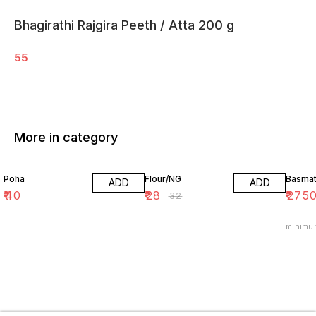
Bhagirathi Rajgira Peeth / Atta 200 g
55
More in category
13% OFF
39% O
Poha
Flour/NG
Basmat
ADD
ADD
₹
40
₹
28
₹
275
₹
32
minimu